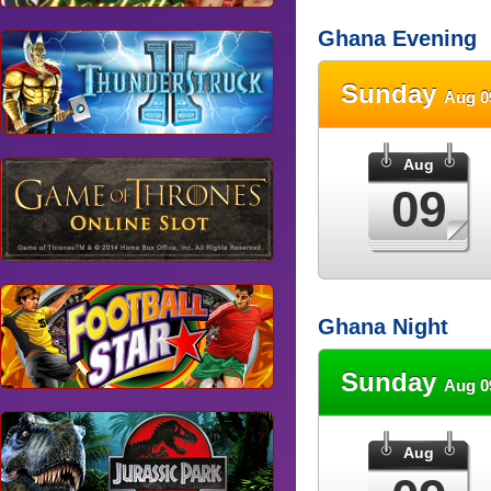
Ghana Evening
Sunday
Aug 0
Aug
09
Ghana Night
Sunday
Aug 0
Aug