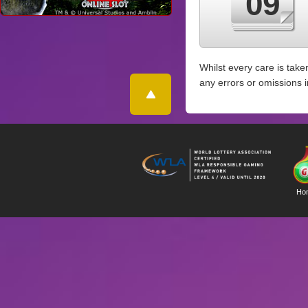
09
Whilst every care is take
any errors or omissions 
Ho