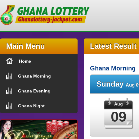
Main Menu
Latest Result
Home
Ghana Morning
Ghana Morning
Sunday
Aug 0
Ghana Evening
Aug
Ghana Night
09