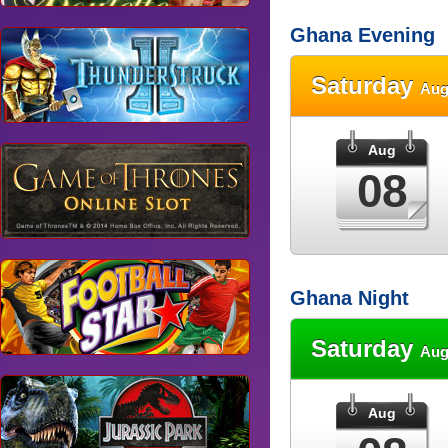
Ghana Evening
Saturday
Aug
Aug
08
Ghana Night
Saturday
Aug
Aug