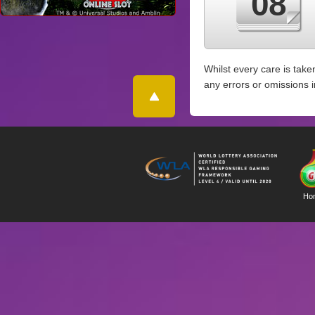
08
Whilst every care is take
any errors or omissions 
Ho