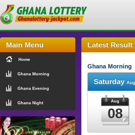
Main Menu
Latest Result
Home
Ghana Morning
Ghana Morning
Saturday
Aug
Ghana Evening
Aug
Ghana Night
08