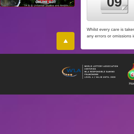
09
Whilst every care is take
any errors or omissions 
Ho