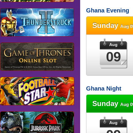
Ghana Evening
Sunday
Aug 0
Aug
09
Ghana Night
Sunday
Aug 0
Aug