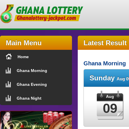
Main Menu
Latest Result
Home
Ghana Morning
Ghana Morning
Sunday
Aug 0
Ghana Evening
Aug
Ghana Night
09