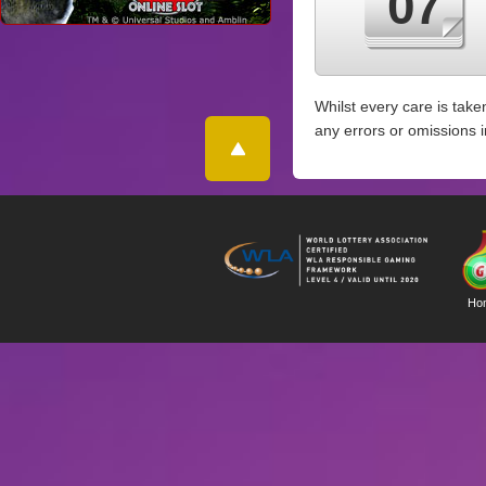
07
Whilst every care is take
any errors or omissions 
Ho