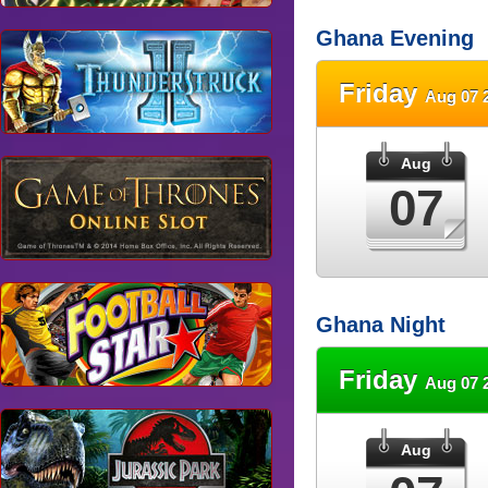
Ghana Evening
Friday
Aug 07 
Aug
07
Ghana Night
Friday
Aug 07 
Aug