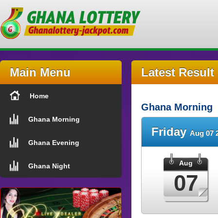
Main Menu
Latest Result
Home
Ghana Morning
Ghana Morning
Friday
Aug 07 
Ghana Evening
Aug
Ghana Night
07