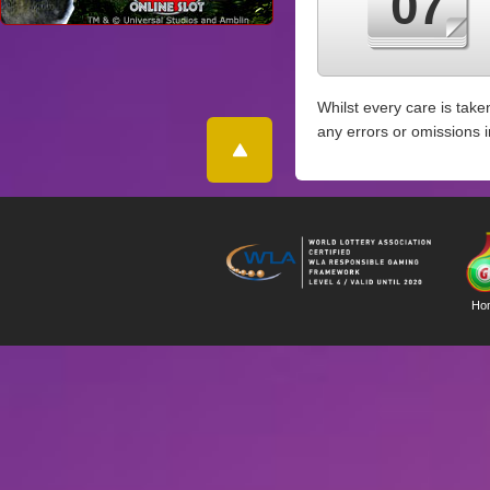
07
Whilst every care is take
any errors or omissions 
Ho