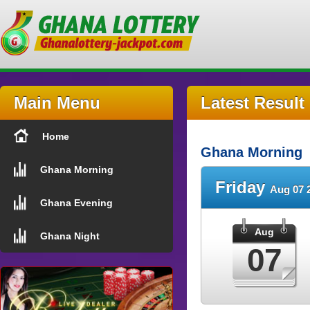
Main Menu
Latest Result
Home
Ghana Morning
Ghana Morning
Friday
Aug 07 
Ghana Evening
Aug
Ghana Night
07