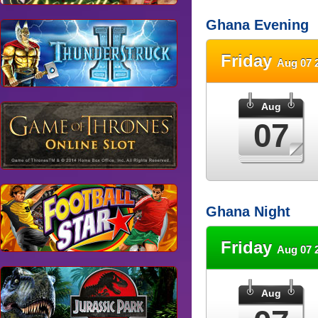
Ghana Evening
Friday
Aug 07 
Aug
07
Ghana Night
Friday
Aug 07 
Aug