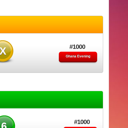
#1000
X
Ghana Evening
#1000
46