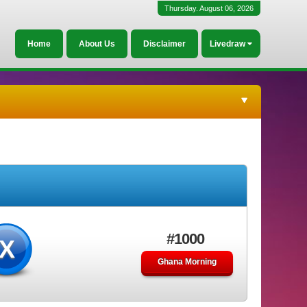
Thursday. August 06, 2026
Home
About Us
Disclaimer
Livedraw
#1000
X
Ghana Morning