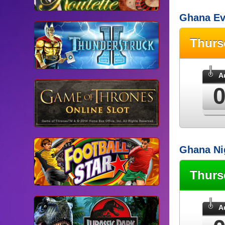
Ghana Ev
Thur
A
Ghana Ni
Thur
A