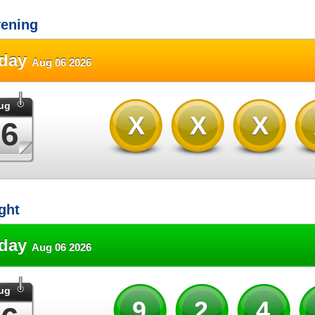
ening
sday
Aug 06 2026
ug
XXX
06
ght
sday
Aug 06 2026
ug
92