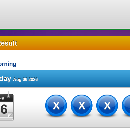
Result
rning
sday
Aug 06 2026
ug
XXX
06