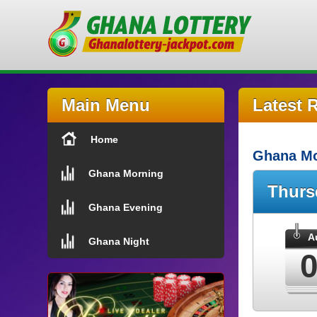
Main Menu
Latest 
Home
Ghana Mo
Ghana Morning
Thur
Ghana Evening
A
Ghana Night