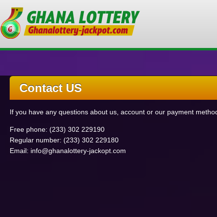
Contact US
If you have any questions about us, account or our payment method,
Free phone: (233) 302 229190
Regular number: (233) 302 229180
Email: info@
ghanalottery-jackopt.com