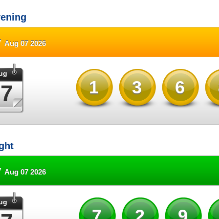
ening
y
Aug 07 2026
ug
136
07
ght
y
Aug 07 2026
ug
72