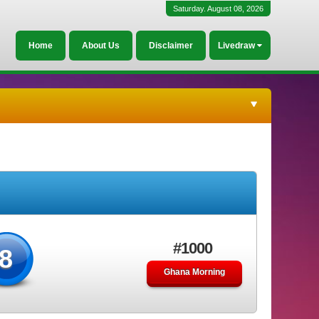
Saturday. August 08, 2026
Home
About Us
Disclaimer
Livedraw
#1000
8
Ghana Morning