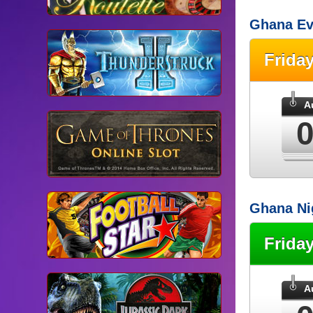
Ghana Ev
Frida
A
Ghana Ni
Frida
A