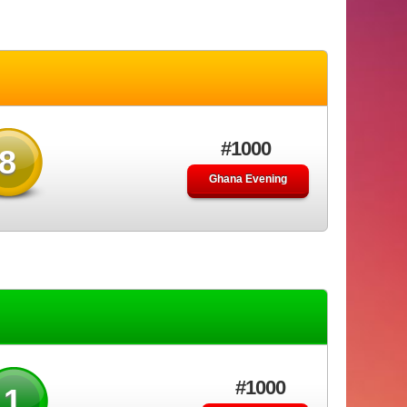
#1000
8
Ghana Evening
#1000
91