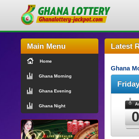
Main Menu
Latest 
Home
Ghana Mo
Ghana Morning
Frida
Ghana Evening
A
Ghana Night