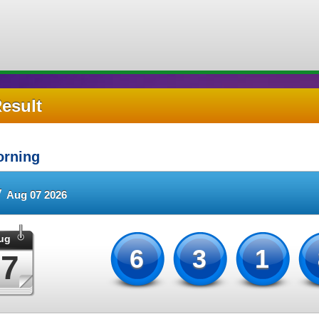
Result
rning
y
Aug 07 2026
ug
631
07