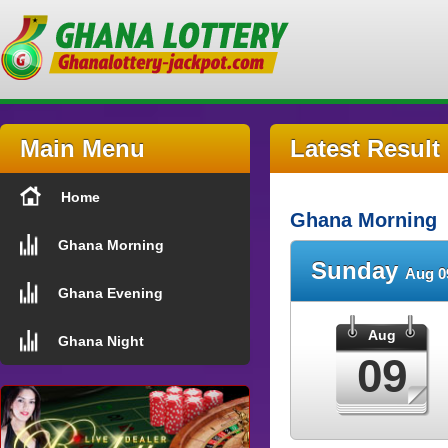
Main Menu
Latest Result
Home
Ghana Morning
Ghana Morning
Sunday
Aug 0
Ghana Evening
Aug
Ghana Night
09