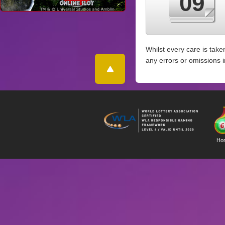
09
Whilst every care is take
any errors or omissions 
Ho