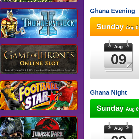
Ghana Evening
Sunday
Aug 0
Aug
09
Ghana Night
Sunday
Aug 0
Aug