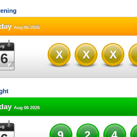
ening
sday
Aug 06 2026
ug
XXX
06
ght
sday
Aug 06 2026
ug
92