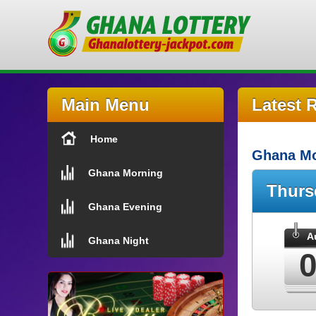
Main Menu
Latest 
Home
Ghana Mo
Ghana Morning
Thur
Ghana Evening
A
Ghana Night