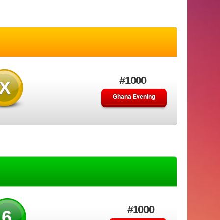
#1000
X
Ghana Evening
#1000
46