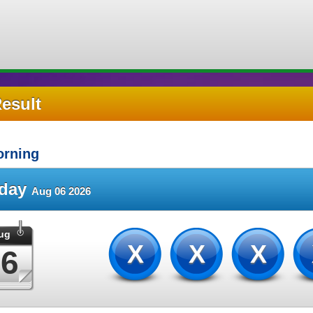
Result
rning
sday
Aug 06 2026
ug
XXX
06