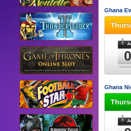
Ghana Ev
Thur
A
Ghana Ni
Thur
A