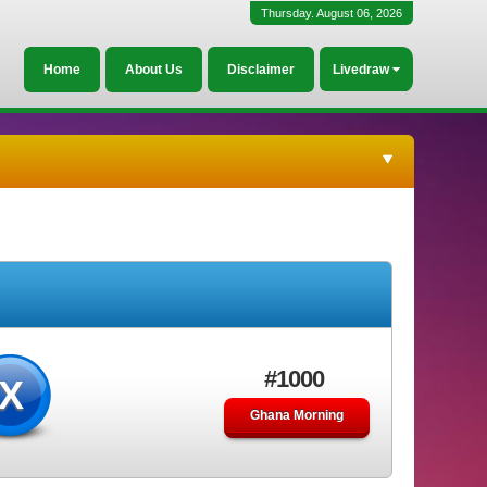
Thursday. August 06, 2026
Home
About Us
Disclaimer
Livedraw
#1000
X
Ghana Morning