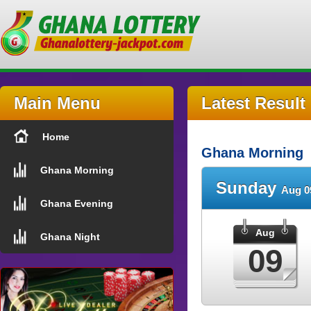
Main Menu
Latest Result
Home
Ghana Morning
Ghana Morning
Sunday
Aug 0
Ghana Evening
Aug
Ghana Night
09