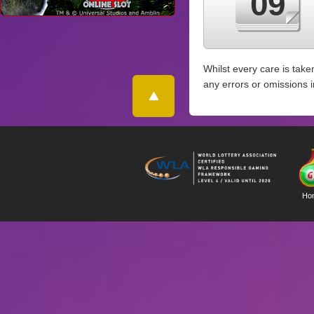
09
Whilst every care is take
any errors or omissions 
Ho