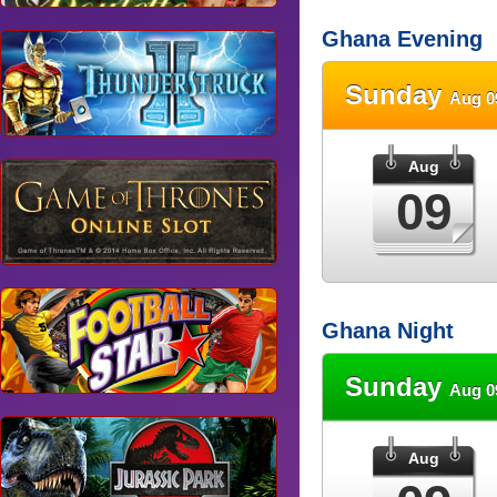
Ghana Evening
Sunday
Aug 0
Aug
09
Ghana Night
Sunday
Aug 0
Aug