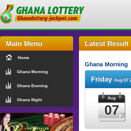
Main Menu
Latest Result
Home
Ghana Morning
Ghana Morning
Friday
Aug 07 
Ghana Evening
Aug
Ghana Night
07