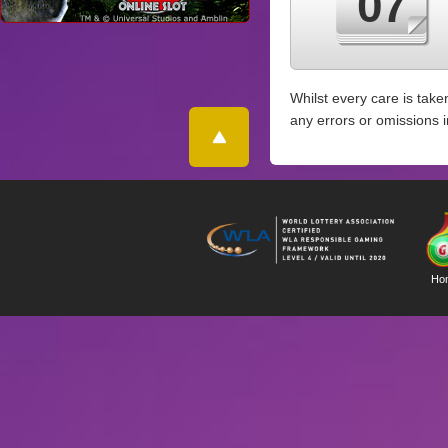
07
Whilst every care is take
any errors or omissions 
Ho