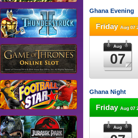
Ghana Evening
Friday
Aug 07 
Aug
07
Ghana Night
Friday
Aug 07 
Aug