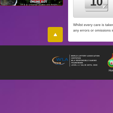
10
Whilst every care is take
any errors or omissions 
Ho