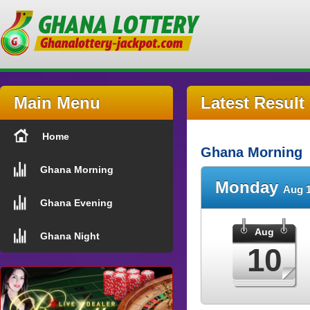
Main Menu
Latest Result
Home
Ghana Morning
Ghana Morning
Monday
Aug 1
Ghana Evening
Aug
Ghana Night
10