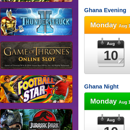
Ghana Evening
Monday
Aug 1
Aug
10
Ghana Night
Monday
Aug 1
Aug