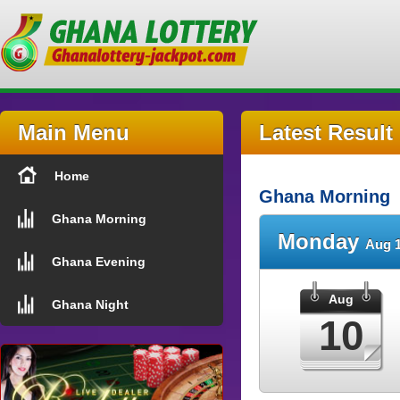
Main Menu
Latest Result
Home
Ghana Morning
Ghana Morning
Monday
Aug 1
Ghana Evening
Aug
Ghana Night
10