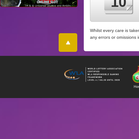
10
Whilst every care is take
any errors or omissions 
Ho