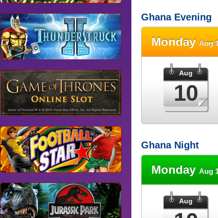
Ghana Evening
Monday
Aug 1
Aug
10
Ghana Night
Monday
Aug 1
Aug