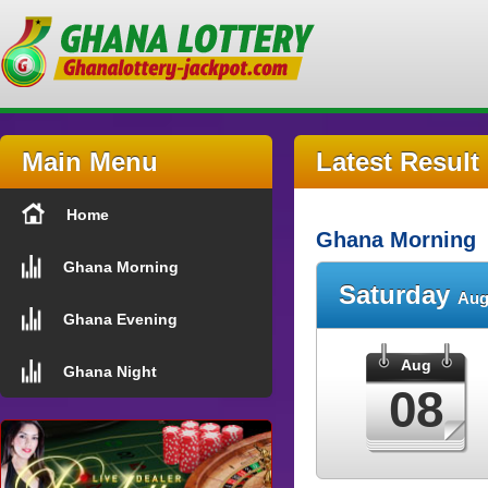
Main Menu
Latest Result
Home
Ghana Morning
Ghana Morning
Saturday
Aug
Ghana Evening
Aug
Ghana Night
08