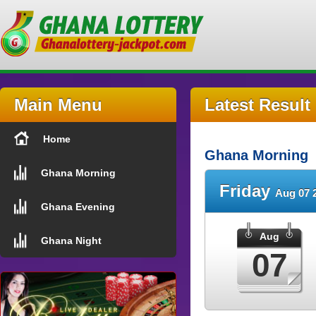
Main Menu
Latest Result
Home
Ghana Morning
Ghana Morning
Friday
Aug 07 
Ghana Evening
Aug
Ghana Night
07