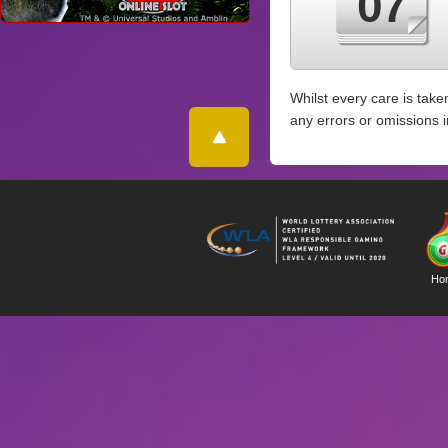
07
Whilst every care is take
any errors or omissions 
Ho