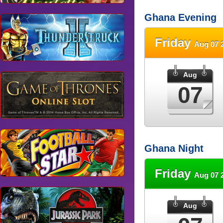
Ghana Evening
Friday
Aug 07 
Aug
07
Ghana Night
Friday
Aug 07 
Aug