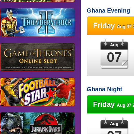
Ghana Evening
Friday
Aug 07 
Aug
07
Ghana Night
Friday
Aug 07 
Aug