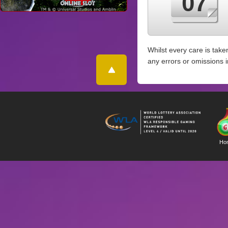
07
Whilst every care is take
any errors or omissions 
Ho