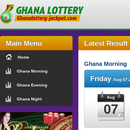
Main Menu
Latest Result
Home
Ghana Morning
Ghana Morning
Friday
Aug 07 
Ghana Evening
Aug
Ghana Night
07