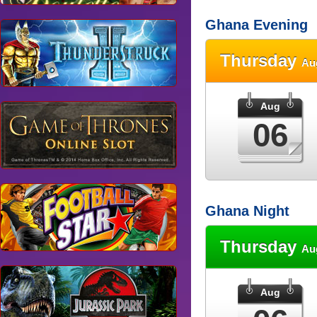
Ghana Evening
Thursday
Au
Aug
06
Ghana Night
Thursday
Au
Aug