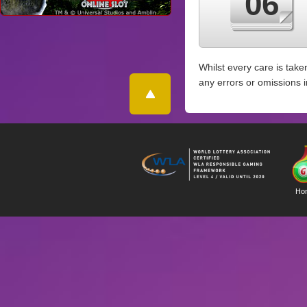
06
Whilst every care is take
any errors or omissions 
Ho