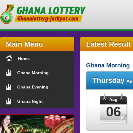
Main Menu
Latest Result
Home
Ghana Morning
Ghana Morning
Thursday
Au
Ghana Evening
Aug
Ghana Night
06