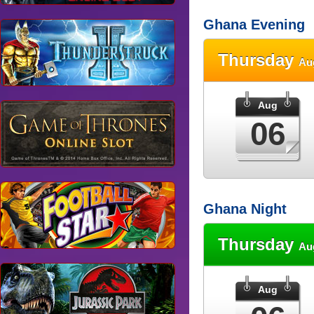
Ghana Evening
Thursday
Au
Aug
06
Ghana Night
Thursday
Au
Aug