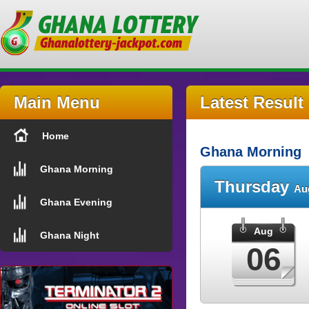
Main Menu
Latest Result
Home
Ghana Morning
Ghana Morning
Thursday
Au
Ghana Evening
Aug
Ghana Night
06