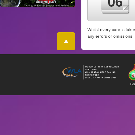
06
Whilst every care is take
any errors or omissions 
Ho