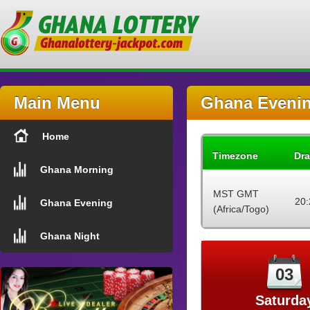
Main Menu
Ghana Evenin
Home
Timezone
Dra
Ghana Morning
MST GMT
20:
Ghana Evening
(Africa/Togo)
Ghana Night
03
Saturda