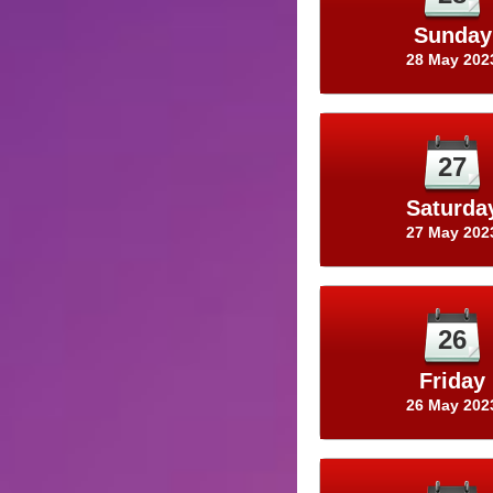
Sunday
28 May 202
27
Saturda
27 May 202
26
Friday
26 May 202