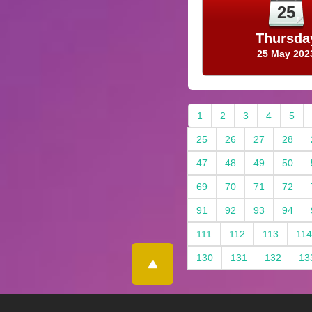
25
Thursda
25 May 202
1
2
3
4
5
25
26
27
28
47
48
49
50
69
70
71
72
91
92
93
94
111
112
113
114
130
131
132
13