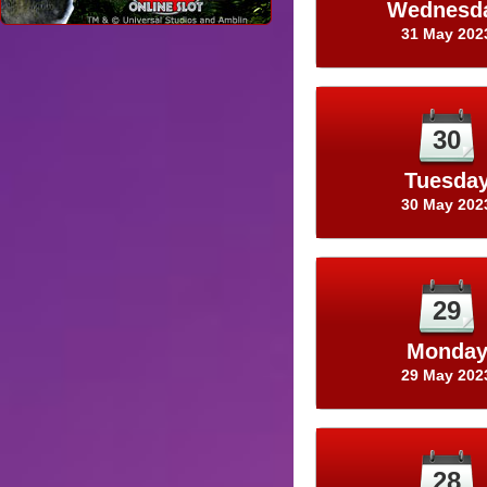
Wednesd
31 May 202
30
Tuesda
30 May 202
29
Monda
29 May 202
28