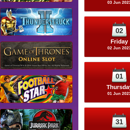
03 Jun 202
02
Friday
02 Jun 202
01
Thursda
01 Jun 202
31