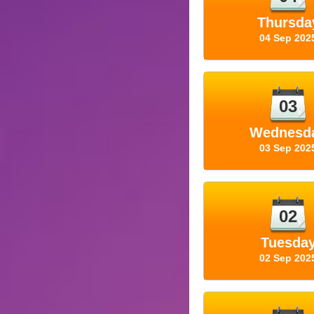
Thursda
04 Sep 202
03
Wednesd
03 Sep 202
02
Tuesda
02 Sep 202