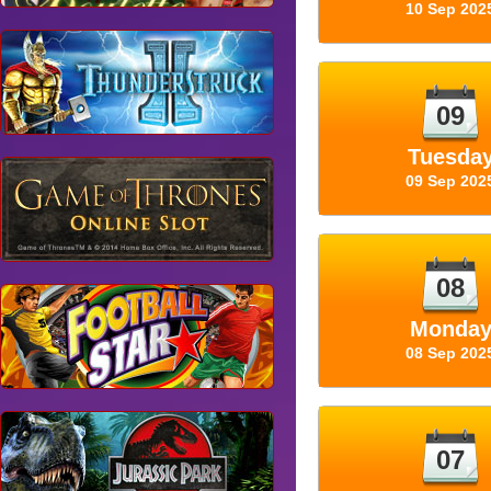
10 Sep 202
09
Tuesda
09 Sep 202
08
Monda
08 Sep 202
07