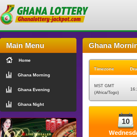
Main Menu
Ghana Mornin
Home
Timezone
Dra
Ghana Morning
MST GMT
16:
Ghana Evening
(Africa/Togo)
Ghana Night
10
Wednesd