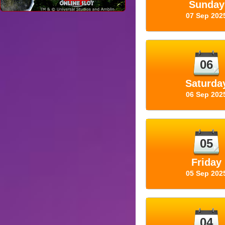
Sunday
07 Sep 202
06
Saturda
06 Sep 202
05
Friday
05 Sep 202
04