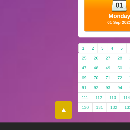
01
Monda
01 Sep 202
1
2
3
4
5
25
26
27
28
47
48
49
50
69
70
71
72
91
92
93
94
111
112
113
114
130
131
132
13