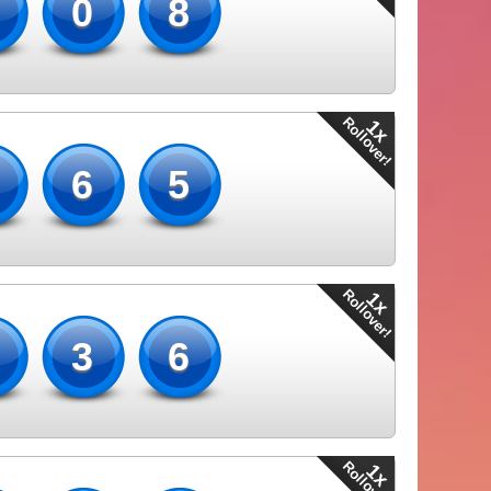
108
Rollover!
1x
265
Rollover!
1x
436
Rollover!
1x