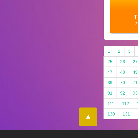
T
2
1
2
3
25
26
27
47
48
49
69
70
71
91
92
93
111
112
130
131