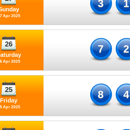
3
Sunday
7 Apr 2025
26
7
aturday
6 Apr 2025
25
8
Friday
5 Apr 2025