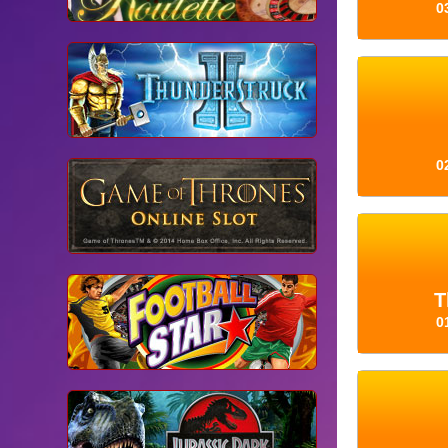
0
0
T
0