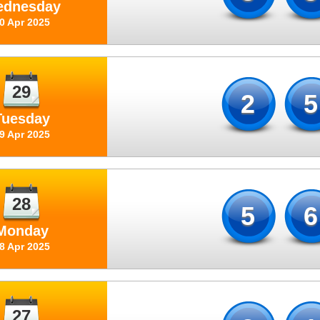
dnesday
0 Apr 2025
29
2
Tuesday
9 Apr 2025
28
5
Monday
8 Apr 2025
27