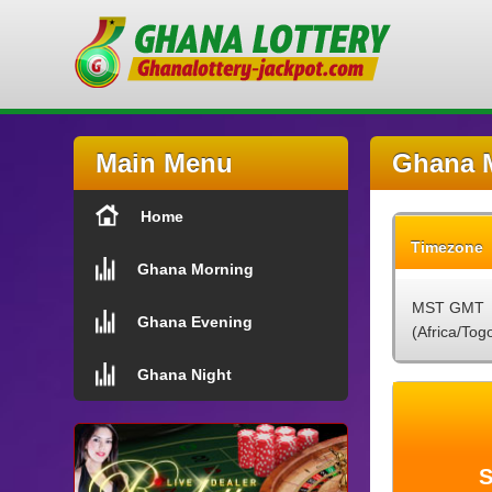
Main Menu
Ghana M
Home
Timezone
Ghana Morning
MST GMT
Ghana Evening
(Africa/Tog
Ghana Night
S