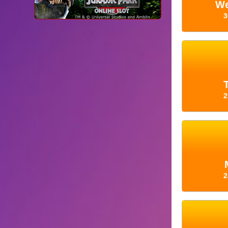
We
3
2
2