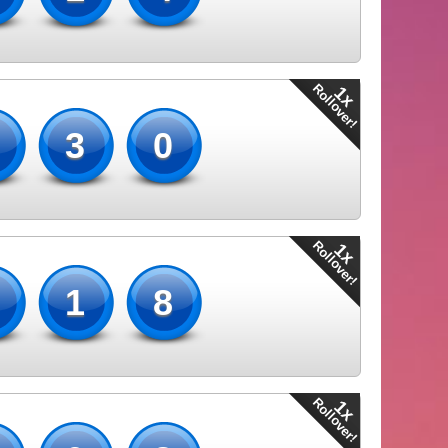
Rollover!
1x
530
Rollover!
1x
618
Rollover!
1x