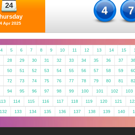
24
4
hursday
4 Apr 2025
4
5
6
7
8
9
10
11
12
13
14
15
28
29
30
31
32
33
34
35
36
37
3
50
51
52
53
54
55
56
57
58
59
6
72
73
74
75
76
77
78
79
80
81
8
94
95
96
97
98
99
100
101
102
103
113
114
115
116
117
118
119
120
121
12
132
133
134
135
136
137
138
139
140
1