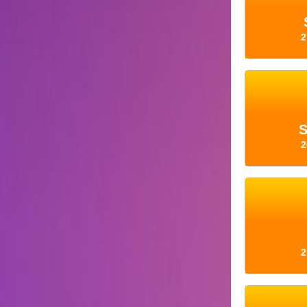
2
S
2
2