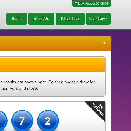
Friday. August 07, 2026
Home
About Us
Disclaimer
Livedraw
 results are shown here. Select a specific draw for
g numbers and more.
Rollover!
1x
372