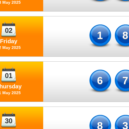
3 May 2025
02
1
Friday
2 May 2025
01
6
hursday
1 May 2025
30
8