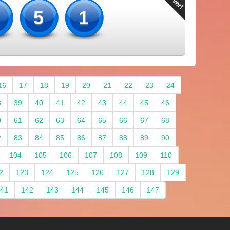
751
16
17
18
19
20
21
22
23
24
8
39
40
41
42
43
44
45
46
0
61
62
63
64
65
66
67
68
2
83
84
85
86
87
88
89
90
104
105
106
107
108
109
110
2
123
124
125
126
127
128
129
41
142
143
144
145
146
147