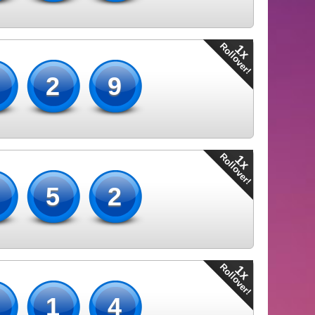
Rollover!
1x
829
Rollover!
1x
752
Rollover!
1x
314