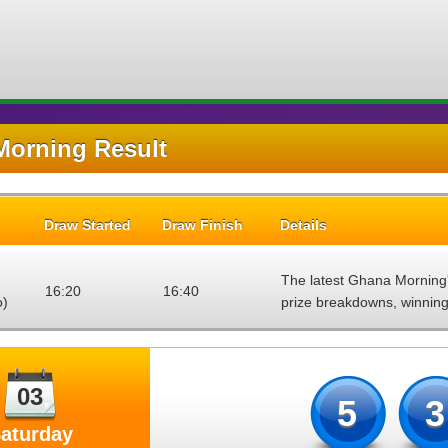
orning Result
Draw Started
Draw Finish
Details
The latest Ghana Morning's
16:20
16:40
o)
prize breakdowns, winnin
03
5
aturday