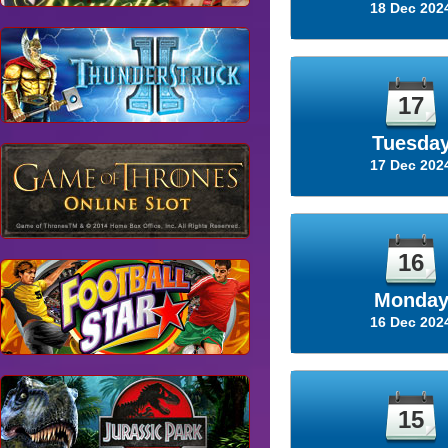
18 Dec 202
17
Tuesda
17 Dec 202
16
Monda
16 Dec 202
15