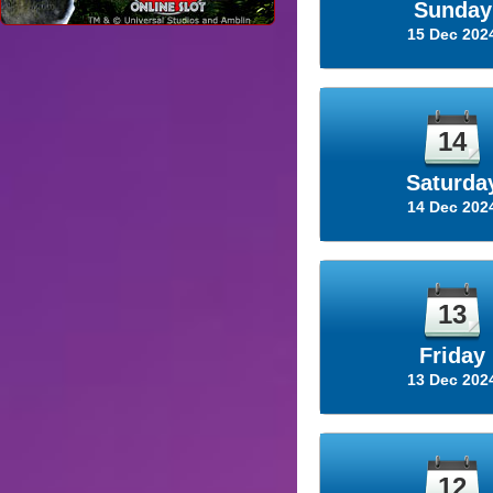
Sunday
15 Dec 202
14
Saturda
14 Dec 202
13
Friday
13 Dec 202
12