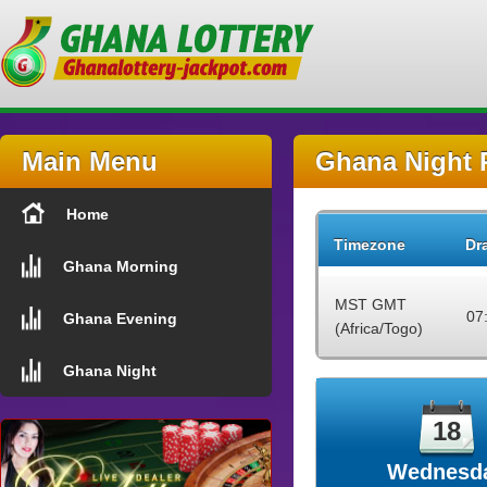
Main Menu
Ghana Night 
Home
Timezone
Dr
Ghana Morning
MST GMT
07
Ghana Evening
(Africa/Togo)
Ghana Night
18
Wednesd