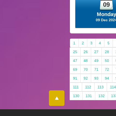
09
Monda
09 Dec 202
1
2
3
4
5
25
26
27
28
47
48
49
50
69
70
71
72
91
92
93
94
111
112
113
114
130
131
132
13