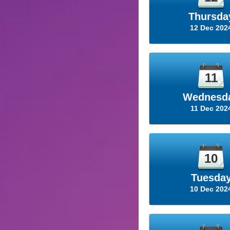
Thursda
12 Dec 202
11
Wednesd
11 Dec 202
10
Tuesda
10 Dec 202