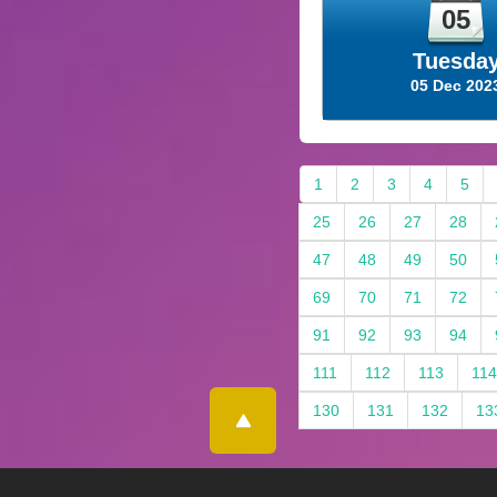
05
Tuesda
05 Dec 202
1
2
3
4
5
25
26
27
28
47
48
49
50
69
70
71
72
91
92
93
94
111
112
113
114
130
131
132
13