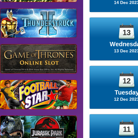
14 Dec 202
13
Wednesd
13 Dec 202
12
Tuesda
12 Dec 202
11