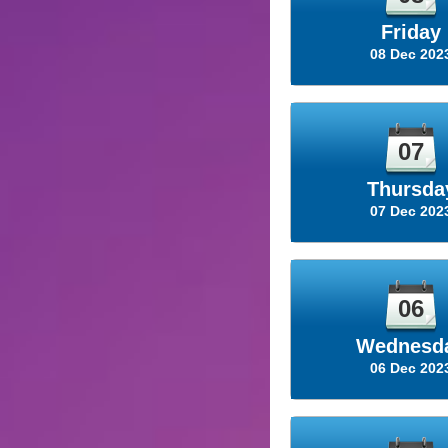
Friday
08 Dec 202
07
Thursda
07 Dec 202
06
Wednesd
06 Dec 202