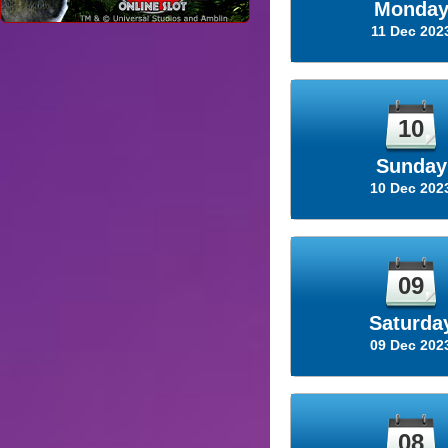
Monda
11 Dec 202
10
Sunday
10 Dec 202
09
Saturda
09 Dec 202
08