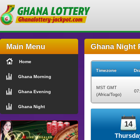
Main Menu
Ghana Night 
Home
Timezone
Dr
Ghana Morning
MST GMT
07
Ghana Evening
(Africa/Togo)
Ghana Night
14
Thursda